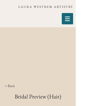
LAURA WESTREM ARTISTRY
< Back
Bridal Preview (Hair)