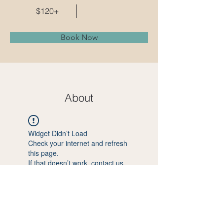
$120+
Book Now
About
Widget Didn’t Load
Check your internet and refresh
this page.
If that doesn’t work, contact us.