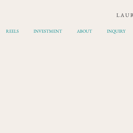
LAU
REELS
INVESTMENT
ABOUT
INQUIRY