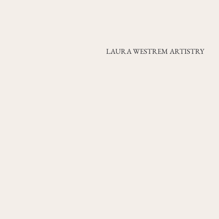
LAURA WESTREM ARTISTRY