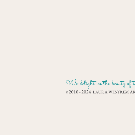
We delight in the beauty of th
2010 - 2024
LAURA WESTREM ART
©