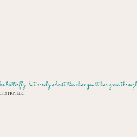
e butterfly, but rarely admit the changes it has gone throu
ISTRY, LLC.