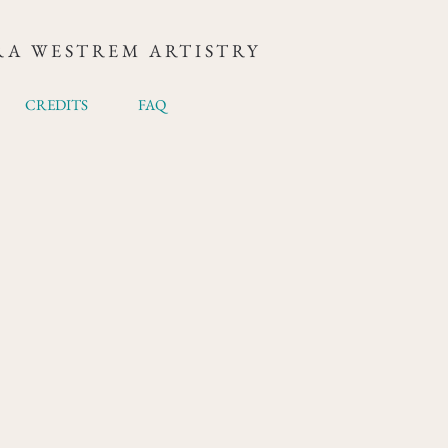
RA WESTREM ARTISTRY
CREDITS
FAQ