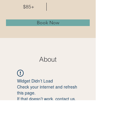
$85+
Book Now
About
Widget Didn’t Load
Check your internet and refresh
this page.
If that doesn’t work, contact us.