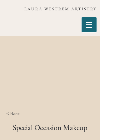
LAURA WESTREM ARTISTRY
< Back
Special Occasion Makeup